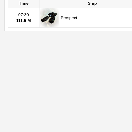
Time
Ship
07:30
Prospect
111.5 M