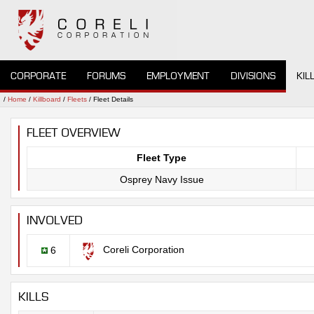
CORPORATE
FORUMS
EMPLOYMENT
DIVISIONS
KIL
/
Home
/
Killboard
/
Fleets
/ Fleet Details
FLEET OVERVIEW
Fleet Type
Osprey Navy Issue
INVOLVED
Coreli Corporation
6
KILLS