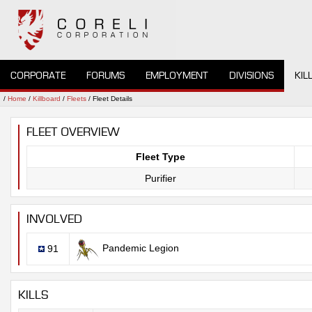
CORPORATE
FORUMS
EMPLOYMENT
DIVISIONS
KIL
/
Home
/
Killboard
/
Fleets
/ Fleet Details
FLEET OVERVIEW
Fleet Type
Purifier
INVOLVED
Pandemic Legion
91
KILLS