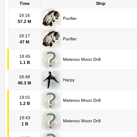
Time
Ship
18:16
Purifier
57.2 M
18:17
Purifier
47 M
18:45
Metenox Moon Drill
1.1 B
18:48
Harpy
40.3 M
19:01
Metenox Moon Drill
1.2 B
19:43
Metenox Moon Drill
1 B