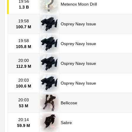
19:56
Metenox Moon Drill
1.3 B
19:58
Osprey Navy Issue
100.7 M
19:58
Osprey Navy Issue
105.8 M
20:00
Osprey Navy Issue
112.9 M
20:03
Osprey Navy Issue
100.6 M
20:03
Bellicose
53 M
20:14
Sabre
59.9 M