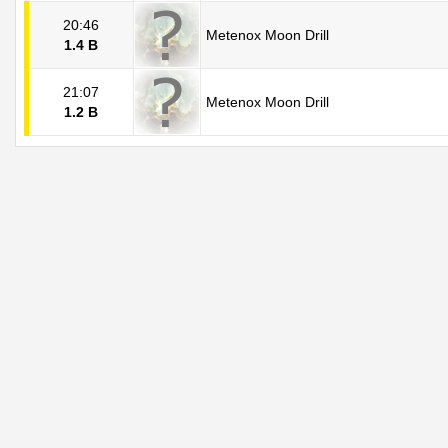
20:46
Metenox Moon Drill
1.4 B
21:07
Metenox Moon Drill
1.2 B