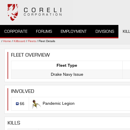
CORPORATE
FORUMS
EMPLOYMENT
DIVISIONS
KIL
/
Home
/
Killboard
/
Fleets
/ Fleet Details
FLEET OVERVIEW
Fleet Type
Drake Navy Issue
INVOLVED
Pandemic Legion
66
KILLS