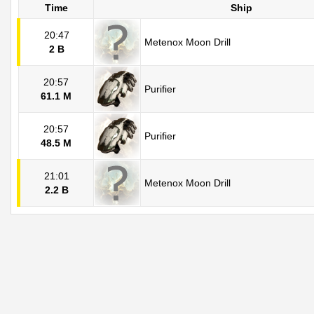
Time
Ship
20:47
Metenox Moon Drill
2 B
20:57
Purifier
61.1 M
20:57
Purifier
48.5 M
21:01
Metenox Moon Drill
2.2 B