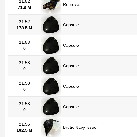
21:52
Retriever
71.9 M
21:52
Capsule
178.5 M
21:53
Capsule
0
21:53
Capsule
0
21:53
Capsule
0
21:53
Capsule
0
21:55
Brutix Navy Issue
182.5 M