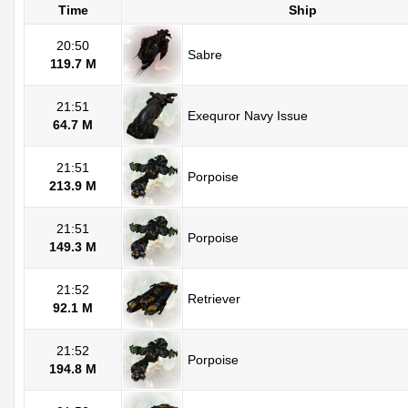
Time
Ship
20:50
Sabre
119.7 M
21:51
Exequror Navy Issue
64.7 M
21:51
Porpoise
213.9 M
21:51
Porpoise
149.3 M
21:52
Retriever
92.1 M
21:52
Porpoise
194.8 M