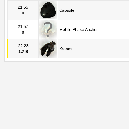
21:55
Capsule
0
21:57
Mobile Phase Anchor
0
22:23
Kronos
1.7 B