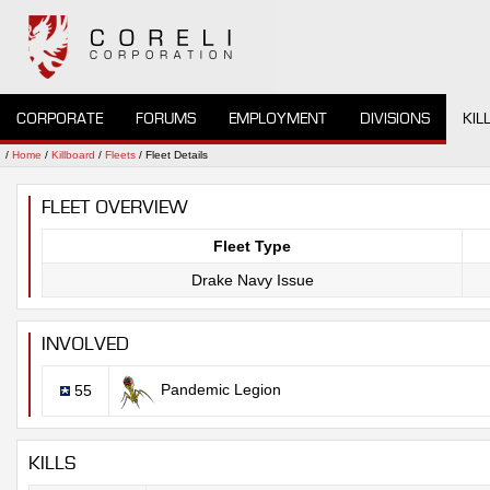
CORPORATE
FORUMS
EMPLOYMENT
DIVISIONS
KIL
/
Home
/
Killboard
/
Fleets
/ Fleet Details
FLEET OVERVIEW
Fleet Type
Drake Navy Issue
INVOLVED
Pandemic Legion
55
KILLS