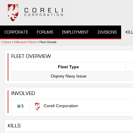
CORPORATE
FORUMS
EMPLOYMENT
DIVISIONS
KIL
/
Home
/
Killboard
/
Fleets
/ Fleet Details
FLEET OVERVIEW
Fleet Type
Osprey Navy Issue
INVOLVED
Coreli Corporation
5
KILLS