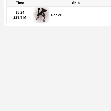
Time
Ship
18:24
Rapier
223.9 M