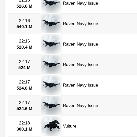
22:16
Raven Navy Issue
526.8 M
22:16
Raven Navy Issue
540.1 M
22:16
Raven Navy Issue
520.4 M
22:17
Raven Navy Issue
524 M
22:17
Raven Navy Issue
524.8 M
22:17
Raven Navy Issue
524.6 M
22:18
Vulture
300.1 M