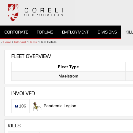
CORPORATE
FORUMS
EMPLOYMENT
DIVISIONS
KIL
/
Home
/
Killboard
/
Fleets
/ Fleet Details
FLEET OVERVIEW
Fleet Type
Maelstrom
INVOLVED
Pandemic Legion
106
KILLS