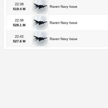
22:38
Raven Navy Issue
519.4 M
22:38
Raven Navy Issue
528.1 M
22:42
Raven Navy Issue
527.6 M