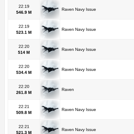
22:19
Raven Navy Issue
546.9 M
22:19
Raven Navy Issue
523.1 M
22:20
Raven Navy Issue
514 M
22:20
Raven Navy Issue
534.4 M
22:20
Raven
261.8 M
22:21
Raven Navy Issue
509.8 M
22:21
Raven Navy Issue
521.3 M