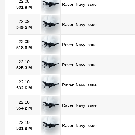
22:08
Raven Navy Issue
531.8 M
22:09
Raven Navy Issue
549.5 M
22:09
Raven Navy Issue
518.6 M
22:10
Raven Navy Issue
525.3 M
22:10
Raven Navy Issue
532.6 M
22:10
Raven Navy Issue
554.2 M
22:10
Raven Navy Issue
531.9 M