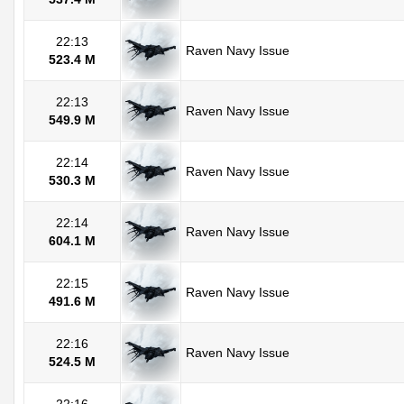
22:13
Raven Navy Issue
523.4 M
22:13
Raven Navy Issue
549.9 M
22:14
Raven Navy Issue
530.3 M
22:14
Raven Navy Issue
604.1 M
22:15
Raven Navy Issue
491.6 M
22:16
Raven Navy Issue
524.5 M