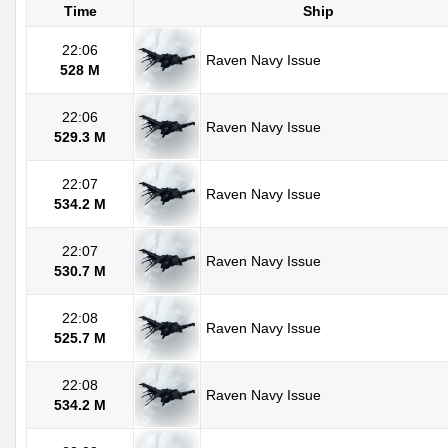
Time
Ship
22:06
Raven Navy Issue
528 M
22:06
Raven Navy Issue
529.3 M
22:07
Raven Navy Issue
534.2 M
22:07
Raven Navy Issue
530.7 M
22:08
Raven Navy Issue
525.7 M
22:08
Raven Navy Issue
534.2 M