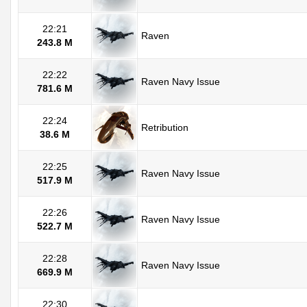
22:21
Raven
243.8 M
22:22
Raven Navy Issue
781.6 M
22:24
Retribution
38.6 M
22:25
Raven Navy Issue
517.9 M
22:26
Raven Navy Issue
522.7 M
22:28
Raven Navy Issue
669.9 M
22:30