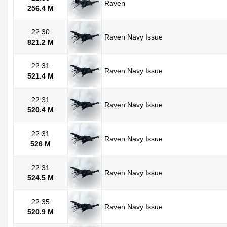
Raven
256.4 M
22:30
Raven Navy Issue
821.2 M
22:31
Raven Navy Issue
521.4 M
22:31
Raven Navy Issue
520.4 M
22:31
Raven Navy Issue
526 M
22:31
Raven Navy Issue
524.5 M
22:35
Raven Navy Issue
520.9 M