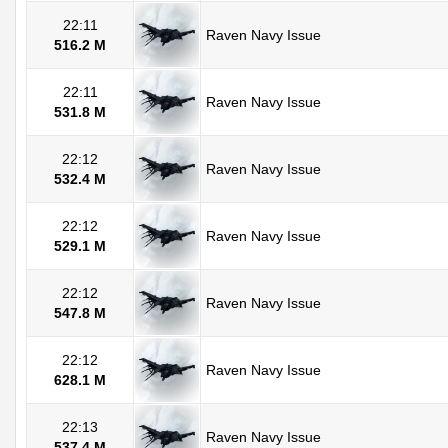
22:11
Raven Navy Issue
516.2 M
22:11
Raven Navy Issue
531.8 M
22:12
Raven Navy Issue
532.4 M
22:12
Raven Navy Issue
529.1 M
22:12
Raven Navy Issue
547.8 M
22:12
Raven Navy Issue
628.1 M
22:13
Raven Navy Issue
537.4 M