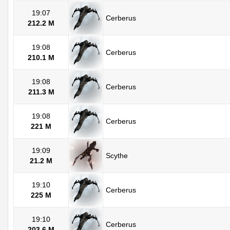
19:07
Cerberus
212.2 M
19:08
Cerberus
210.1 M
19:08
Cerberus
211.3 M
19:08
Cerberus
221 M
19:09
Scythe
21.2 M
19:10
Cerberus
225 M
19:10
Cerberus
203.6 M