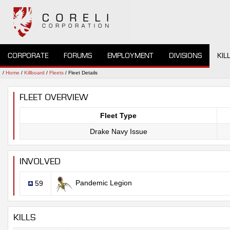
CORPORATE
FORUMS
EMPLOYMENT
DIVISIONS
KIL
/
Home
/
Killboard
/
Fleets
/ Fleet Details
FLEET OVERVIEW
Fleet Type
Drake Navy Issue
INVOLVED
Pandemic Legion
59
KILLS