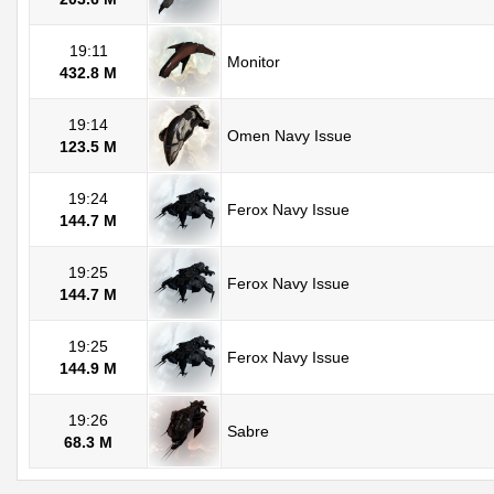
19:11
Monitor
432.8 M
19:14
Omen Navy Issue
123.5 M
19:24
Ferox Navy Issue
144.7 M
19:25
Ferox Navy Issue
144.7 M
19:25
Ferox Navy Issue
144.9 M
19:26
Sabre
68.3 M