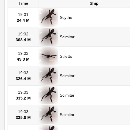
Time
Ship
19:01
Scythe
24.4 M
19:02
Scimitar
368.4 M
19:03
Stiletto
49.3 M
19:03
Scimitar
326.4 M
19:03
Scimitar
335.2 M
19:03
Scimitar
335.6 M