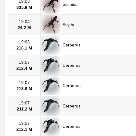
19:03
Scimitar
335.6 M
19:04
Scythe
24.2 M
19:06
Cerberus
216.1 M
19:07
Cerberus
212.4 M
19:07
Cerberus
218.6 M
19:07
Cerberus
211.2 M
19:07
Cerberus
212.1 M