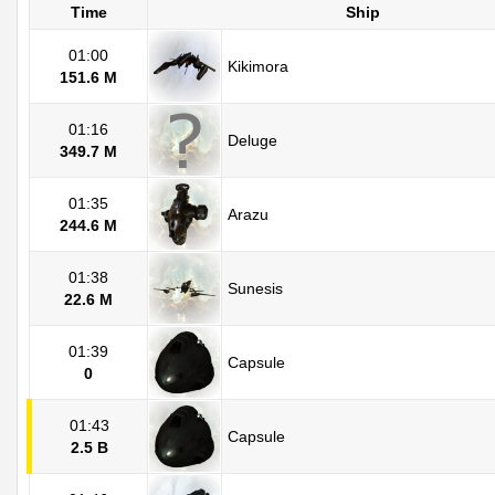
Time
Ship
01:00
Kikimora
151.6 M
01:16
Deluge
349.7 M
01:35
Arazu
244.6 M
01:38
Sunesis
22.6 M
01:39
Capsule
0
01:43
Capsule
2.5 B