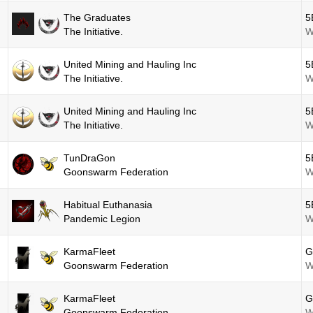
The Graduates
5
The Initiative.
W
United Mining and Hauling Inc
5
The Initiative.
W
United Mining and Hauling Inc
5
The Initiative.
W
TunDraGon
5
Goonswarm Federation
W
Habitual Euthanasia
5
Pandemic Legion
W
KarmaFleet
G
Goonswarm Federation
W
KarmaFleet
G
Goonswarm Federation
W