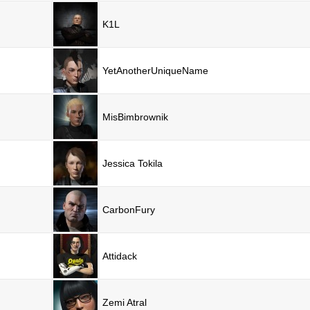
K1L
YetAnotherUniqueName
MisBimbrownik
Jessica Tokila
CarbonFury
Attidack
Zemi Atral