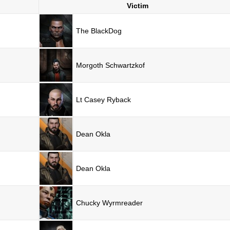
Victim
The BlackDog
Morgoth Schwartzkof
Lt Casey Ryback
Dean Okla
Dean Okla
Chucky Wyrmreader