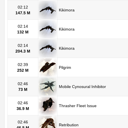
02:12
Kikimora
147.5 M
02:14
Kikimora
132 M
02:14
Kikimora
204.3 M
02:39
Pilgrim
252 M
02:46
Mobile Cynosural Inhibitor
73 M
02:46
Thrasher Fleet Issue
36.9 M
02:46
Retribution
46.5 M