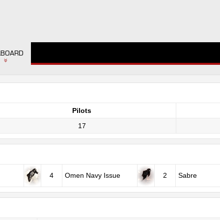
LBOARD
Pilots
17
4
Omen Navy Issue
2
Sabre