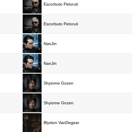
Escorbuto Petoruti
Escorbuto Petoruti
NanJin
NanJin
Shyiome Gozen
Shyiome Gozen
Blyston VanDegear