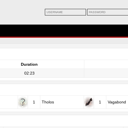
Duration
02:23
1
Tholos
1
Vagabond