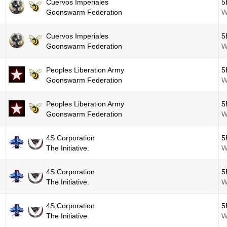
Cuervos Imperiales
5
Goonswarm Federation
W
Cuervos Imperiales
5
Goonswarm Federation
W
Peoples Liberation Army
5
Goonswarm Federation
W
Peoples Liberation Army
5
Goonswarm Federation
W
4S Corporation
5
The Initiative.
W
4S Corporation
5
The Initiative.
W
4S Corporation
5
The Initiative.
W