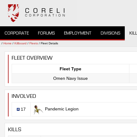
CORPORATE
FORUMS
EMPLOYMENT
DIVISIONS
KIL
/
Home
/
Killboard
/
Fleets
/ Fleet Details
FLEET OVERVIEW
Fleet Type
Omen Navy Issue
INVOLVED
Pandemic Legion
17
KILLS