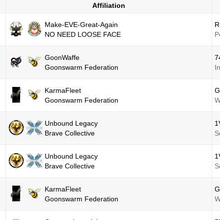
Affiliation
Make-EVE-Great-Again
R
NO NEED LOOSE FACE
P
GoonWaffe
7
Goonswarm Federation
I
KarmaFleet
G
Goonswarm Federation
W
Unbound Legacy
1
Brave Collective
S
Unbound Legacy
1
Brave Collective
S
KarmaFleet
G
Goonswarm Federation
W