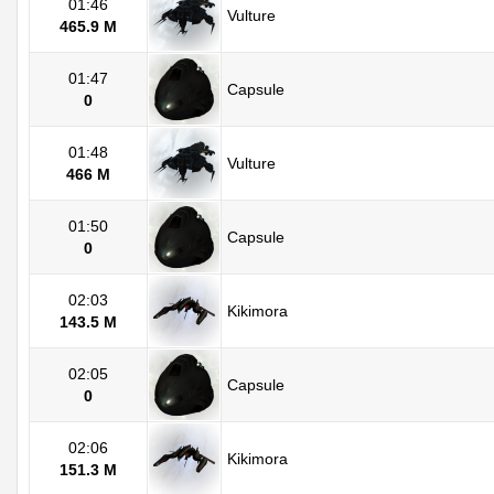
01:46
Vulture
465.9 M
01:47
Capsule
0
01:48
Vulture
466 M
01:50
Capsule
0
02:03
Kikimora
143.5 M
02:05
Capsule
0
02:06
Kikimora
151.3 M