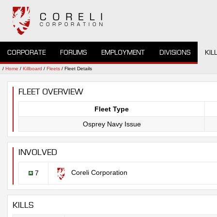
CORPORATE
FORUMS
EMPLOYMENT
DIVISIONS
KIL
/
Home
/
Killboard
/
Fleets
/ Fleet Details
FLEET OVERVIEW
Fleet Type
Osprey Navy Issue
INVOLVED
Coreli Corporation
7
KILLS