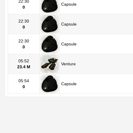
22:30
Capsule
0
22:30
Capsule
0
22:30
Capsule
0
05:52
Venture
23.4 M
05:54
Capsule
0