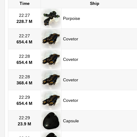
Time
Ship
22:27
Porpoise
228.7 M
22:27
Covetor
654.4 M
22:28
Covetor
654.4 M
22:28
Covetor
368.4 M
22:29
Covetor
654.4 M
22:29
Capsule
23.9 M