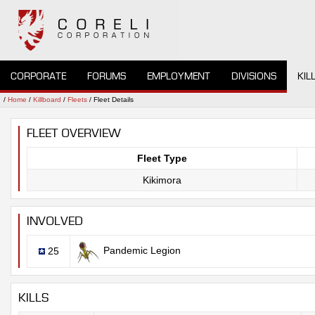
CORPORATE
FORUMS
EMPLOYMENT
DIVISIONS
KIL
/
Home
/
Killboard
/
Fleets
/ Fleet Details
FLEET OVERVIEW
Fleet Type
Kikimora
INVOLVED
Pandemic Legion
25
KILLS