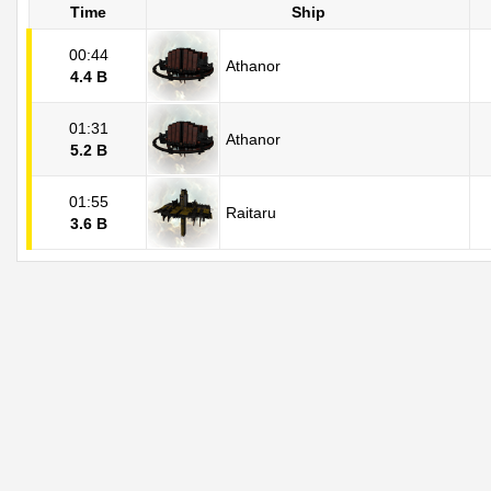
Time
Ship
00:44
Athanor
4.4 B
01:31
Athanor
5.2 B
01:55
Raitaru
3.6 B