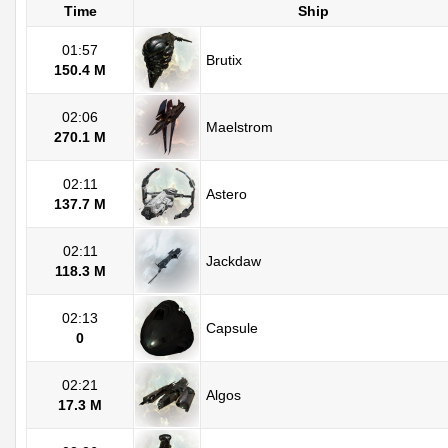
Time
Ship
01:57
Brutix
150.4 M
02:06
Maelstrom
270.1 M
02:11
Astero
137.7 M
02:11
Jackdaw
118.3 M
02:13
Capsule
0
02:21
Algos
17.3 M