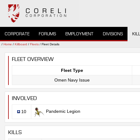
CORPORATE
FORUMS
EMPLOYMENT
DIVISIONS
KIL
/
Home
/
Killboard
/
Fleets
/ Fleet Details
FLEET OVERVIEW
Fleet Type
Omen Navy Issue
INVOLVED
Pandemic Legion
10
KILLS