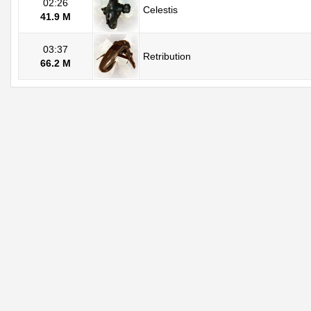
02:26
Celestis
41.9 M
03:37
Retribution
66.2 M