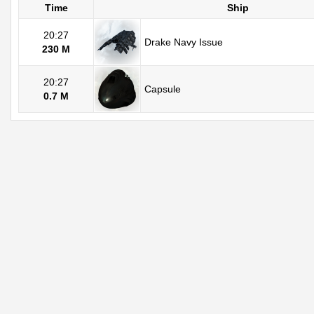
Time
Ship
20:27
Drake Navy Issue
230 M
20:27
Capsule
0.7 M