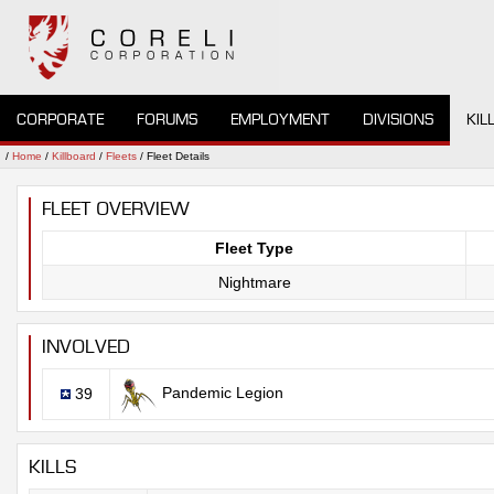
CORPORATE
FORUMS
EMPLOYMENT
DIVISIONS
KIL
/
Home
/
Killboard
/
Fleets
/ Fleet Details
FLEET OVERVIEW
Fleet Type
Nightmare
INVOLVED
Pandemic Legion
39
KILLS