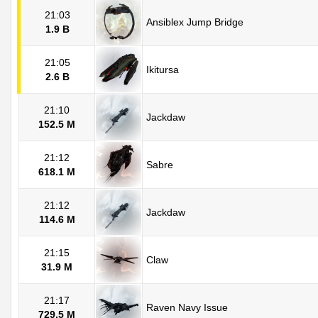
21:03
Ansiblex Jump Bridge
1.9 B
21:05
Ikitursa
2.6 B
21:10
Jackdaw
152.5 M
21:12
Sabre
618.1 M
21:12
Jackdaw
114.6 M
21:15
Claw
31.9 M
21:17
Raven Navy Issue
729.5 M