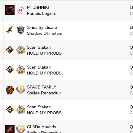
PTUSHNIKI
L
Fanatic Legion.
C
Sirius Syndicate
L
Shadow Ultimatum
C
Scan Stakan
Q
HOLD MY PROBS
C
Scan Stakan
Q
HOLD MY PROBS
C
SPACE FAMILY
Q
Stellae Renascitur
C
Scan Stakan
Q
HOLD MY PROBS
C
CLADa Hounds
Q
Stellae Renascitur
C