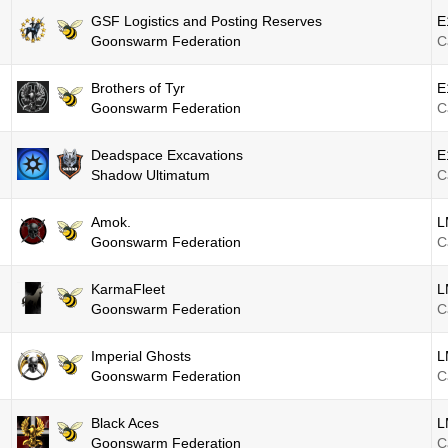
GSF Logistics and Posting Reserves
E
Goonswarm Federation
C
Brothers of Tyr
E
Goonswarm Federation
C
Deadspace Excavations
E
Shadow Ultimatum
C
Amok.
L
Goonswarm Federation
C
KarmaFleet
L
Goonswarm Federation
C
Imperial Ghosts
L
Goonswarm Federation
C
Black Aces
L
Goonswarm Federation
C