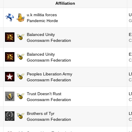
Affiliation
u.k militia forces
U
Pandemic Horde
G
Balanced Unity
E
Goonswarm Federation
C
Balanced Unity
E
Goonswarm Federation
C
Peoples Liberation Army
L
Goonswarm Federation
C
Trust Doesn't Rust
L
Goonswarm Federation
C
Brothers of Tyr
L
Goonswarm Federation
C