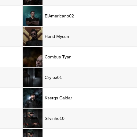
ElAmericano02
Herid Mysun
Combus Tyan
Cryfox01
Ksergs Caldar
Silvinho10