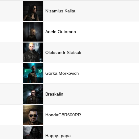
Nizamius Kalita
Adele Outamon
Oleksandr Stetsuk
Gorka Morkovich
Braskalin
HondaCBR600RR
Happy- papa