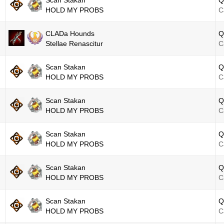
Scan Stakan
Q
HOLD MY PROBS
C
CLADa Hounds
Q
Stellae Renascitur
C
Scan Stakan
Q
HOLD MY PROBS
C
Scan Stakan
Q
HOLD MY PROBS
C
Scan Stakan
Q
HOLD MY PROBS
C
Scan Stakan
Q
HOLD MY PROBS
C
Scan Stakan
Q
HOLD MY PROBS
C