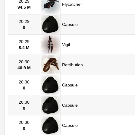
20:29
Flycatcher
94.5 M
20:29
Capsule
0
20:29
Vigil
8.4 M
20:30
Retribution
40.9 M
20:30
Capsule
0
20:30
Capsule
0
20:30
Capsule
0