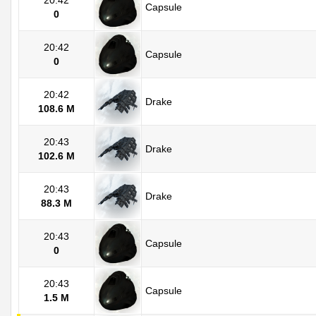
20:42
Capsule
0
20:42
Capsule
0
20:42
Drake
108.6 M
20:43
Drake
102.6 M
20:43
Drake
88.3 M
20:43
Capsule
0
20:43
Capsule
1.5 M