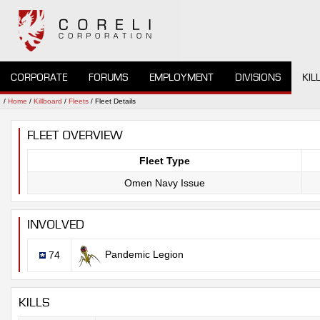
CORPORATE
FORUMS
EMPLOYMENT
DIVISIONS
KIL
/
Home
/
Killboard
/
Fleets
/ Fleet Details
FLEET OVERVIEW
Fleet Type
Omen Navy Issue
INVOLVED
Pandemic Legion
74
KILLS