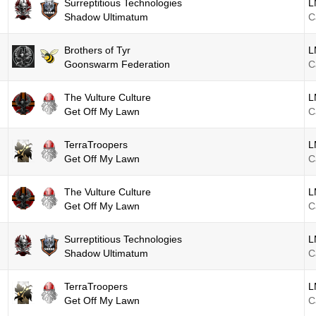
Surreptitious Technologies
L
Shadow Ultimatum
C
Brothers of Tyr
L
Goonswarm Federation
C
The Vulture Culture
L
Get Off My Lawn
C
TerraTroopers
L
Get Off My Lawn
C
The Vulture Culture
L
Get Off My Lawn
C
Surreptitious Technologies
L
Shadow Ultimatum
C
TerraTroopers
L
Get Off My Lawn
C