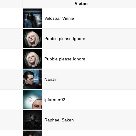
Victim
Veldspar Vinnie
Pubbie please Ignore
Pubbie please Ignore
NanJin
lpfarmer02
Raphael Saken