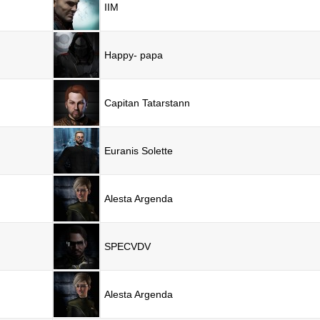
IIM
Happy- papa
Capitan Tatarstann
Euranis Solette
Alesta Argenda
SPECVDV
Alesta Argenda