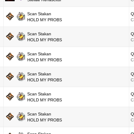
Scan Stakan
Q
HOLD MY PROBS
C
Scan Stakan
Q
HOLD MY PROBS
C
Scan Stakan
Q
HOLD MY PROBS
C
Scan Stakan
Q
HOLD MY PROBS
C
Scan Stakan
Q
HOLD MY PROBS
C
Scan Stakan
Q
HOLD MY PROBS
C