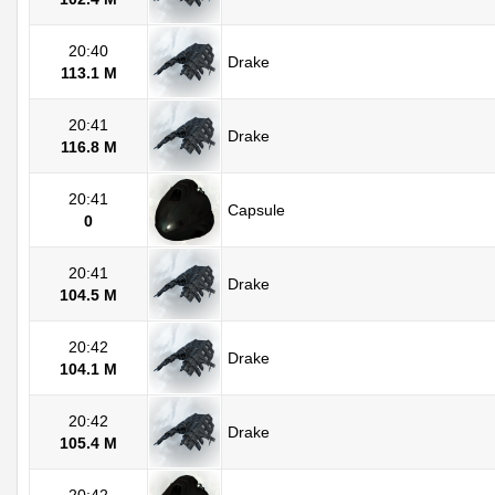
20:40
Drake
113.1 M
20:41
Drake
116.8 M
20:41
Capsule
0
20:41
Drake
104.5 M
20:42
Drake
104.1 M
20:42
Drake
105.4 M