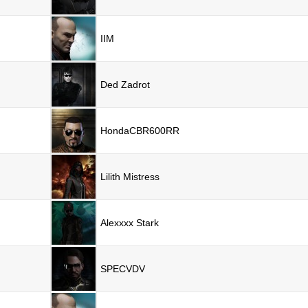
IIM
Ded Zadrot
HondaCBR600RR
Lilith Mistress
Alexxxx Stark
SPECVDV