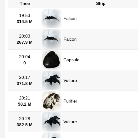
Time
Ship
19:53
Falcon
314.5 M
20:03
Falcon
267.9 M
20:04
Capsule
0
20:17
Vulture
371.8 M
20:21
Purifier
58.2 M
20:28
Vulture
382.5 M