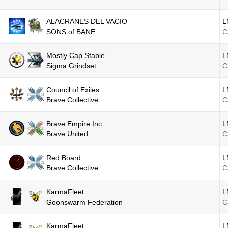
ALACRANES DEL VACIO
L
SONS of BANE
C
Mostly Cap Stable
L
Sigma Grindset
C
Council of Exiles
L
Brave Collective
C
Brave Empire Inc.
L
Brave United
C
Red Board
L
Brave Collective
C
KarmaFleet
L
Goonswarm Federation
C
KarmaFleet
L