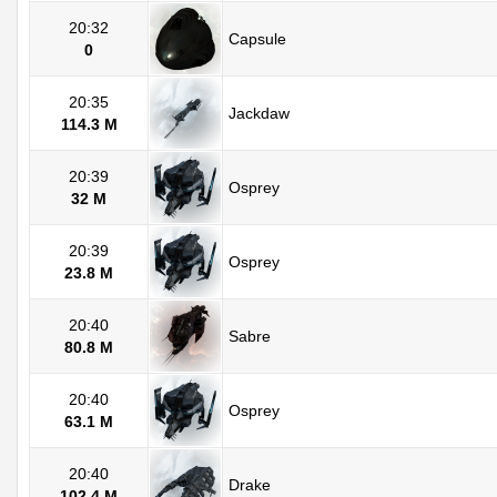
20:32
Capsule
0
20:35
Jackdaw
114.3 M
20:39
Osprey
32 M
20:39
Osprey
23.8 M
20:40
Sabre
80.8 M
20:40
Osprey
63.1 M
20:40
Drake
102.4 M