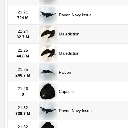
21:21
Raven Navy Issue
724 M
21:24
Malediction
32.7 M
21:25
Malediction
44.8 M
21:25
Falcon
246.7 M
21:26
Capsule
0
21:32
Raven Navy Issue
738.7 M
21:32