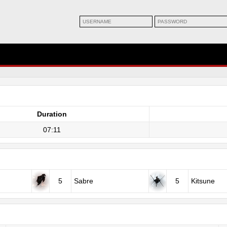
Duration
07:11
5
Sabre
5
Kitsune