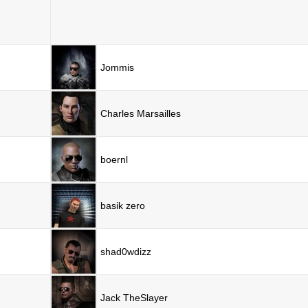
Jommis
Charles Marsailles
boernl
basik zero
shad0wdizz
Jack TheSlayer