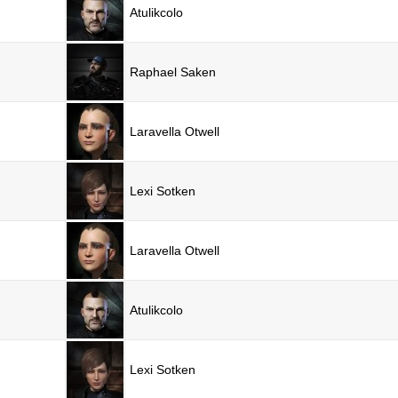
Atulikcolo
Raphael Saken
Laravella Otwell
Lexi Sotken
Laravella Otwell
Atulikcolo
Lexi Sotken