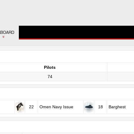
LBOARD
Pilots
74
22
Omen Navy Issue
18
Barghest