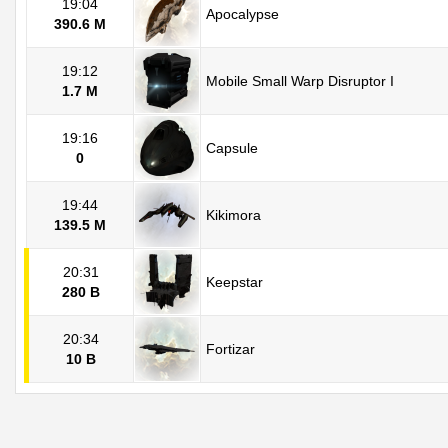
19:04
Apocalypse
390.6 M
19:12
Mobile Small Warp Disruptor I
1.7 M
19:16
Capsule
0
19:44
Kikimora
139.5 M
20:31
Keepstar
280 B
20:34
Fortizar
10 B