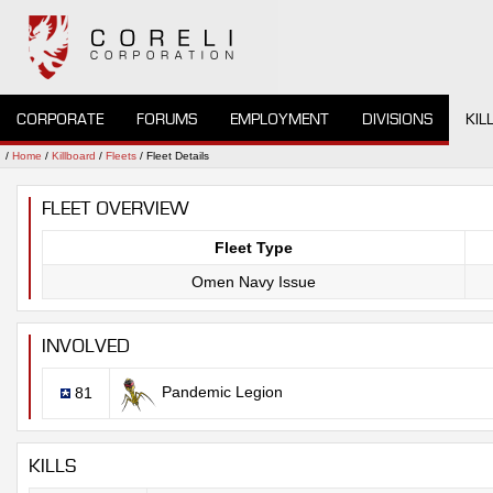
CORPORATE
FORUMS
EMPLOYMENT
DIVISIONS
KIL
/
Home
/
Killboard
/
Fleets
/ Fleet Details
FLEET OVERVIEW
Fleet Type
Omen Navy Issue
INVOLVED
Pandemic Legion
81
KILLS