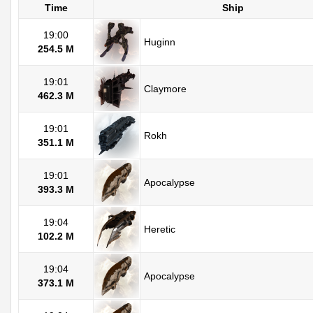
Time
Ship
19:00
Huginn
254.5 M
19:01
Claymore
462.3 M
19:01
Rokh
351.1 M
19:01
Apocalypse
393.3 M
19:04
Heretic
102.2 M
19:04
Apocalypse
373.1 M