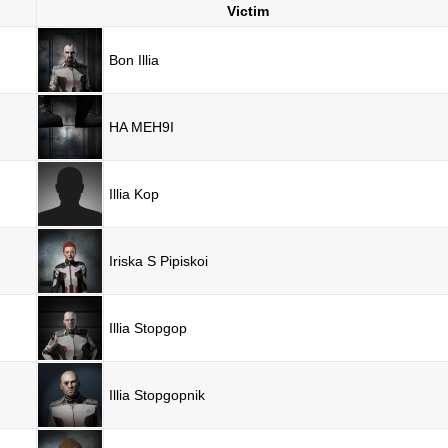
Victim
Bon Illia
HA MEH9I
Illia Kop
Iriska S Pipiskoi
Illia Stopgop
Illia Stopgopnik