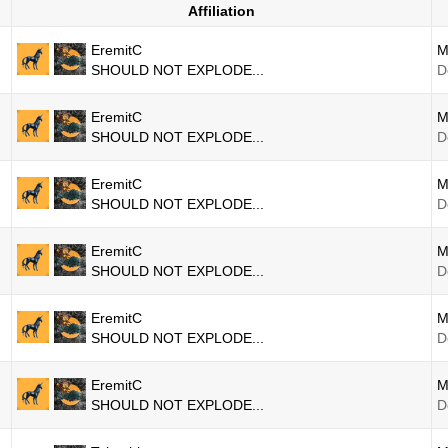
Affiliation
EremitC
M
SHOULD NOT EXPLODE...
D
EremitC
M
SHOULD NOT EXPLODE...
D
EremitC
M
SHOULD NOT EXPLODE...
D
EremitC
M
SHOULD NOT EXPLODE...
D
EremitC
M
SHOULD NOT EXPLODE...
D
EremitC
M
SHOULD NOT EXPLODE...
D