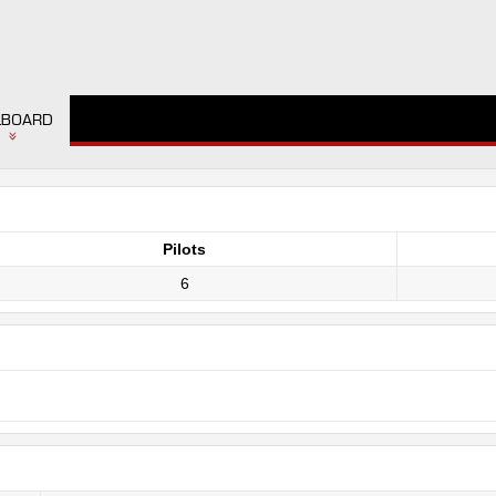
LBOARD
Pilots
6