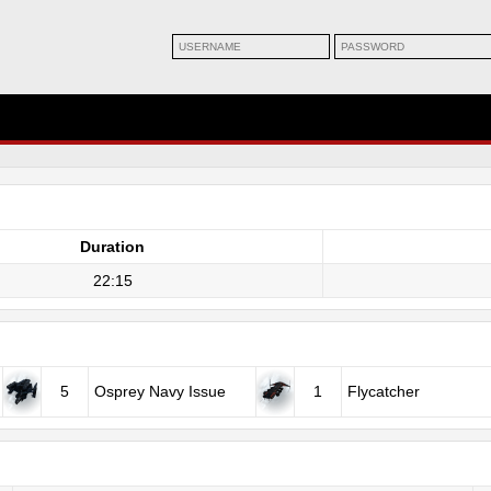
Duration
22:15
5
Osprey Navy Issue
1
Flycatcher