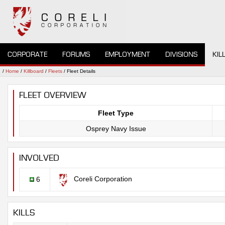
CORPORATE
FORUMS
EMPLOYMENT
DIVISIONS
KIL
/
Home
/
Killboard
/
Fleets
/ Fleet Details
FLEET OVERVIEW
Fleet Type
Osprey Navy Issue
INVOLVED
Coreli Corporation
6
KILLS