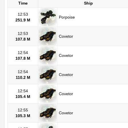
Time
Ship
12:53
Porpoise
251.9 M
12:53
Covetor
107.8 M
12:54
Covetor
107.8 M
12:54
Covetor
110.2 M
12:54
Covetor
105.4 M
12:55
Covetor
105.3 M