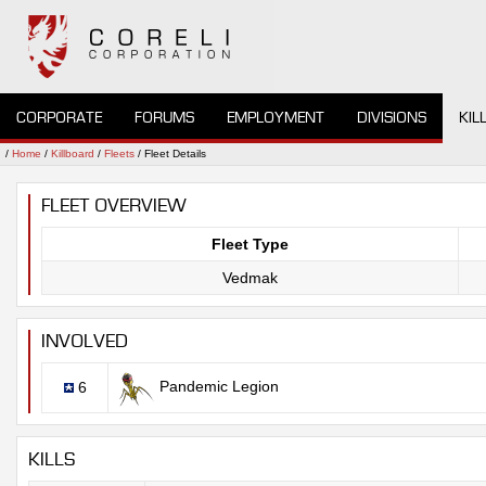
CORPORATE
FORUMS
EMPLOYMENT
DIVISIONS
KIL
/
Home
/
Killboard
/
Fleets
/ Fleet Details
FLEET OVERVIEW
Fleet Type
Vedmak
INVOLVED
Pandemic Legion
6
KILLS