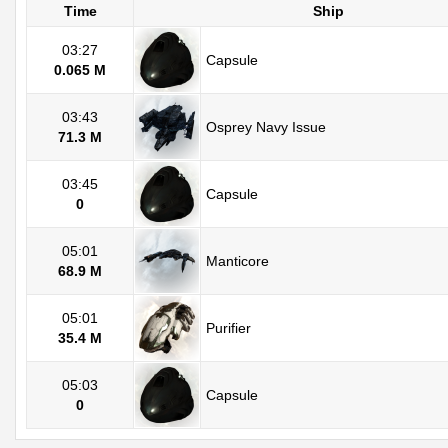
Time
Ship
03:27
Capsule
0.065 M
03:43
Osprey Navy Issue
71.3 M
03:45
Capsule
0
05:01
Manticore
68.9 M
05:01
Purifier
35.4 M
05:03
Capsule
0